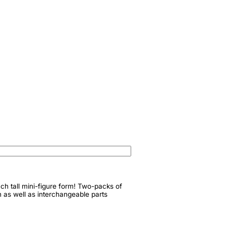
nch tall mini-figure form! Two-packs of
n as well as interchangeable parts