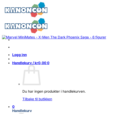
Skip
to
content
Logg inn
Handlekurv /
kr
0,00
0
Du har ingen produkter i handlekurven.
Tilbake til butikken
0
Handlekurv