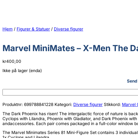
Hjem
/
Figurer & Statuer
/
Diverse figurer
Marvel MiniMates – X-Men The Da
kr
400,00
Ikke på lager (enda)
Send 
Produktnr:
699788841228
Kategori:
Diverse figurer
Stikkord:
Marvel 
The Dark Phoenix has risen! The intergalactic force of nature is back,
Cyclops with Lilandra, Phoenix with Gladiator, and Dark Phoenix with 
andaccessories. Each pair comes packaged in a full-color window b
The Marvel Minimates Series 81 Mini-Figure Set contains 3 individua
1x Cyclops and Lilandra