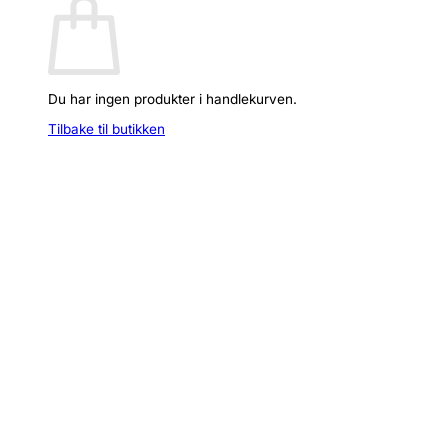
Du har ingen produkter i handlekurven.
Tilbake til butikken