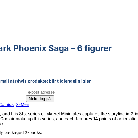
rk Phoenix Saga – 6 figurer
mail når/hvis produktet blir tilgjengelig igjen
Comics
,
X-Men
 and this 81st series of Marvel Minimates captures the storyline in 2-i
Corsair make up this series, and each features 14 points of articulatio
ox.
lly packaged 2-packs: