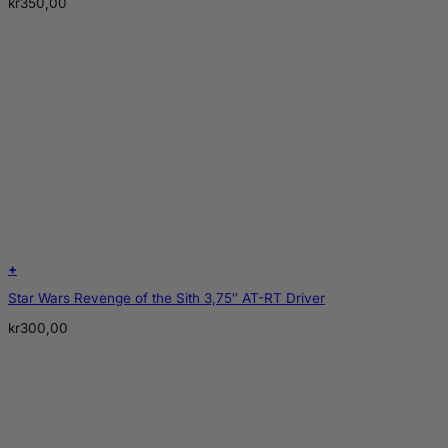
kr
350,00
+
Star Wars Revenge of the Sith 3,75″ AT-RT Driver
kr
300,00