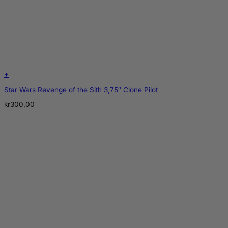
+
Star Wars Revenge of the Sith 3,75″ Clone Pilot
kr
300,00