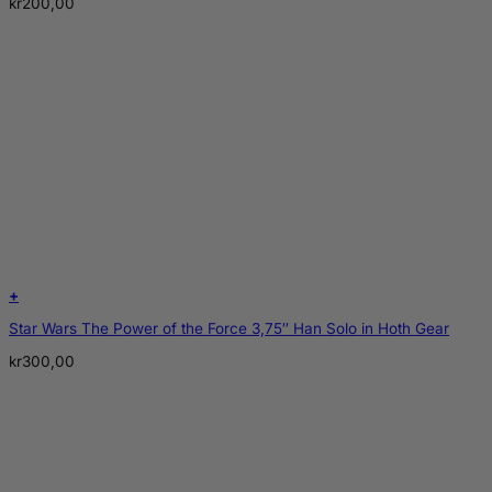
kr
200,00
+
Star Wars The Power of the Force 3,75″ Han Solo in Hoth Gear
kr
300,00