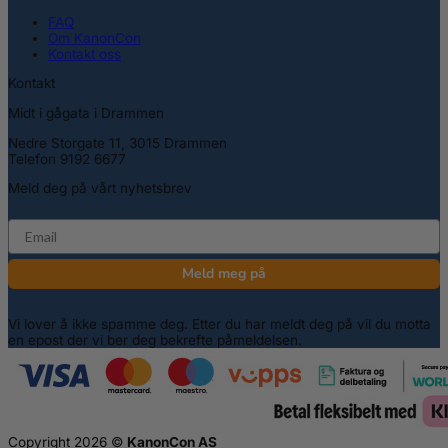
FAQ
Om KanonCon
Kontakt oss
Kontakt
Midt i gågata i Drammen
Nedre Storgate 11, 3015 Drammen
Telefon 9192 6677
Meld deg på vårt nyhetsbrev
email
Meld meg på
Vi lover å ikke spamme deg. Etter du har meldt deg på vil du motta
en epost der vi ber deg bekrefte påmeldelsen.
Copyright 2026 ©
KanonCon AS