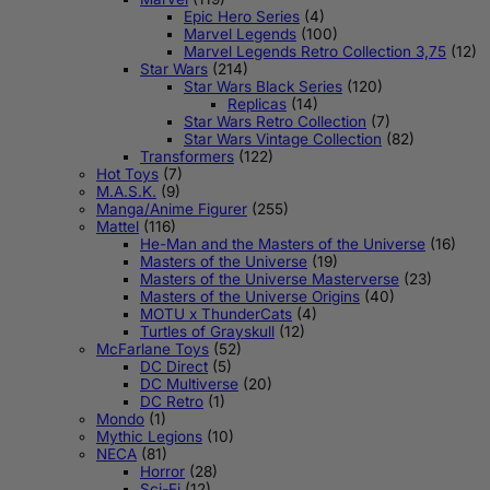
Epic Hero Series
(4)
Marvel Legends
(100)
Marvel Legends Retro Collection 3,75
(12)
Star Wars
(214)
Star Wars Black Series
(120)
Replicas
(14)
Star Wars Retro Collection
(7)
Star Wars Vintage Collection
(82)
Transformers
(122)
Hot Toys
(7)
M.A.S.K.
(9)
Manga/Anime Figurer
(255)
Mattel
(116)
He-Man and the Masters of the Universe
(16)
Masters of the Universe
(19)
Masters of the Universe Masterverse
(23)
Masters of the Universe Origins
(40)
MOTU x ThunderCats
(4)
Turtles of Grayskull
(12)
McFarlane Toys
(52)
DC Direct
(5)
DC Multiverse
(20)
DC Retro
(1)
Mondo
(1)
Mythic Legions
(10)
NECA
(81)
Horror
(28)
Sci-Fi
(12)