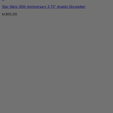
Star Wars 30th Anniversary 3,75″ Anakin Skywalker
kr
300,00