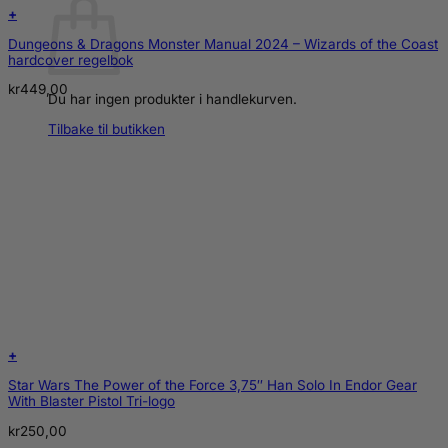
+
Dungeons & Dragons Monster Manual 2024 – Wizards of the Coast
hardcover regelbok
kr
449,00
Du har ingen produkter i handlekurven.
Tilbake til butikken
+
Star Wars The Power of the Force 3,75″ Han Solo In Endor Gear
With Blaster Pistol Tri-logo
kr
250,00