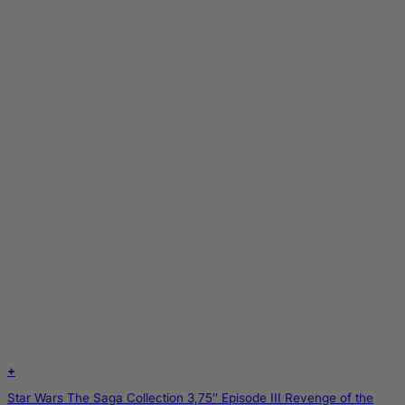
+
Star Wars The Saga Collection 3,75″ Episode III Revenge of the