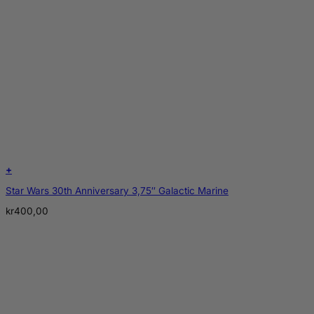
+
Star Wars 30th Anniversary 3,75″ Galactic Marine
kr
400,00