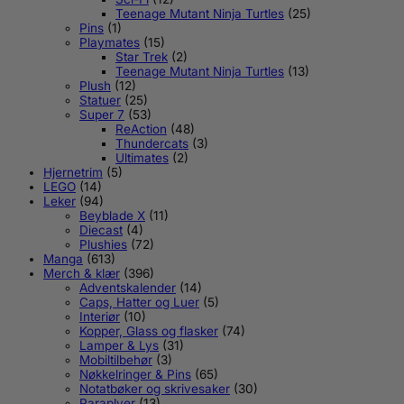
Teenage Mutant Ninja Turtles
(25)
Pins
(1)
Playmates
(15)
Star Trek
(2)
Teenage Mutant Ninja Turtles
(13)
Plush
(12)
Statuer
(25)
Super 7
(53)
ReAction
(48)
Thundercats
(3)
Ultimates
(2)
Hjernetrim
(5)
LEGO
(14)
Leker
(94)
Beyblade X
(11)
Diecast
(4)
Plushies
(72)
Manga
(613)
Merch & klær
(396)
Adventskalender
(14)
Caps, Hatter og Luer
(5)
Interiør
(10)
Kopper, Glass og flasker
(74)
Lamper & Lys
(31)
Mobiltilbehør
(3)
Nøkkelringer & Pins
(65)
Notatbøker og skrivesaker
(30)
Paraplyer
(13)