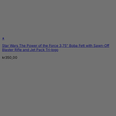
+
Star Wars The Power of the Force 3,75″ Boba Fett with Sawn-Off
Blaster Rifle and Jet Pack Tri-logo
kr
350,00