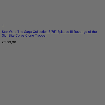
+
Star Wars The Saga Collection 3,75″ Episode III Revenge of the
Sith Elite Corps Clone Trooper
kr
400,00