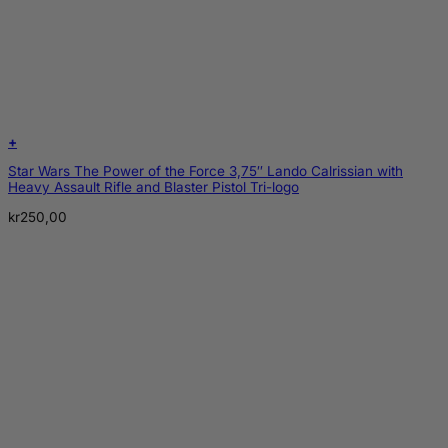
+
Star Wars The Power of the Force 3,75″ Lando Calrissian with
Heavy Assault Rifle and Blaster Pistol Tri-logo
kr
250,00