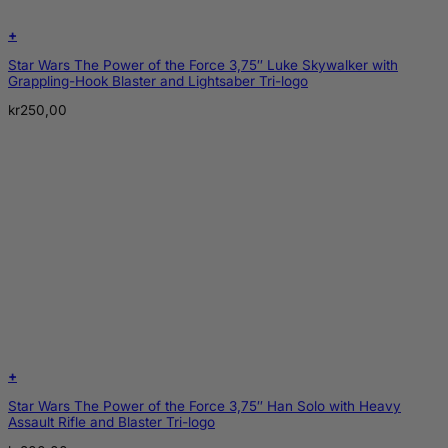
+
Star Wars The Power of the Force 3,75″ Luke Skywalker with
Grappling-Hook Blaster and Lightsaber Tri-logo
kr
250,00
+
Star Wars The Power of the Force 3,75″ Han Solo with Heavy
Assault Rifle and Blaster Tri-logo