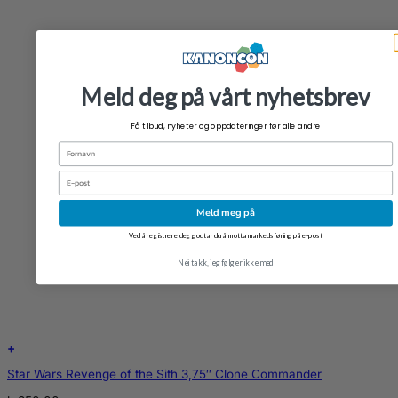
Meld deg på vårt nyhetsbrev
Få tilbud, nyheter og oppdateringer før alle andre
Fornavn
Email
Meld meg på
Ved å registrere deg godtar du å motta markedsføring på e-post
Nei takk, jeg følger ikke med
+
Star Wars Revenge of the Sith 3,75″ Clone Commander