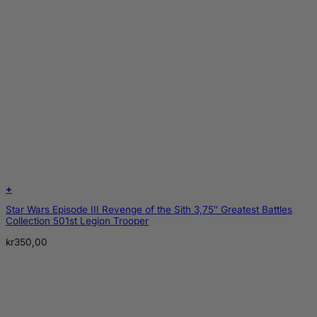
+
Star Wars Episode III Revenge of the Sith 3,75″ Greatest Battles
Collection 501st Legion Trooper
kr
350,00