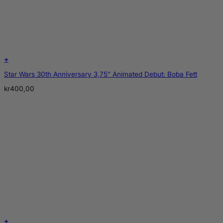
+
Star Wars 30th Anniversary 3,75″ Animated Debut: Boba Fett
kr
400,00
+