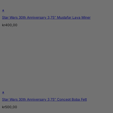
+
Star Wars 30th Anniversary 3,75″ Mustafar Lava Miner
kr
400,00
+
Star Wars 30th Anniversary 3,75″ Concept Boba Fett
kr
500,00