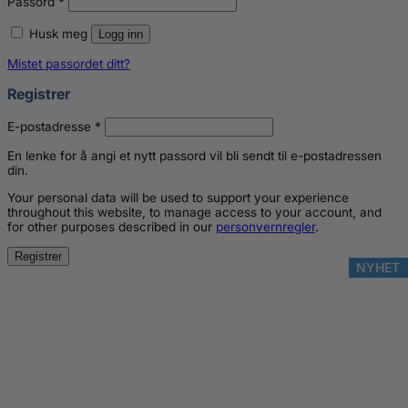
Passord
*
Husk meg
Logg inn
Mistet passordet ditt?
Registrer
Påkrevd
E-postadresse
*
En lenke for å angi et nytt passord vil bli sendt til e-postadressen
din.
Your personal data will be used to support your experience
throughout this website, to manage access to your account, and
for other purposes described in our
personvernregler
.
Registrer
NYHET