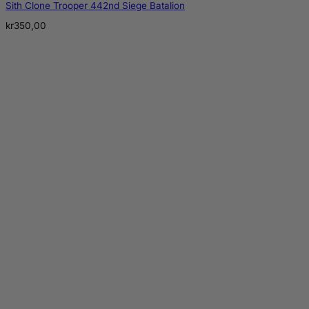
Sith Clone Trooper 442nd Siege Batalion
kr
350,00