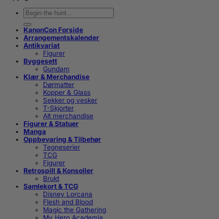
Søk
etter:
KanonCon Forside
Arrangementskalender
Antikvariat
Figurer
Byggesett
Gundam
Klær & Merchandise
Dørmatter
Kopper & Glass
Sekker og vesker
T-Skjorter
Alt merchandise
Figurer & Statuer
Manga
Oppbevaring & Tilbehør
Tegneserier
TCG
Figurer
Retrospill & Konsoller
Brukt
Samlekort & TCG
Disney Lorcana
Flesh and Blood
Magic the Gathering
My Hero Academia