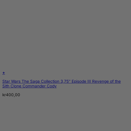
+
Star Wars The Saga Collection 3,75″ Episode III Revenge of the
Sith Clone Commander Cody
kr
400,00