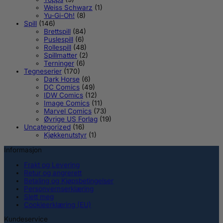
Weiss Schwarz
(1)
Yu-Gi-Oh!
(8)
Spill
(146)
Brettspill
(84)
Puslespill
(6)
Rollespill
(48)
Spillmatter
(2)
Terninger
(6)
Tegneserier
(170)
Dark Horse
(6)
DC Comics
(49)
IDW Comics
(12)
Image Comics
(11)
Marvel Comics
(73)
Øvrige US Forlag
(19)
Uncategorized
(16)
Kjøkkenutstyr
(1)
Informasjon
Frakt og Levering
Retur og angrerett
Betaling og Kjøpsbetingelser
Personvernserklæring
Slett meg
Cookieerklæring (EU)
Kundeservice