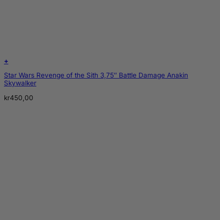
+
Star Wars Revenge of the Sith 3,75″ Battle Damage Anakin
Skywalker
kr
450,00