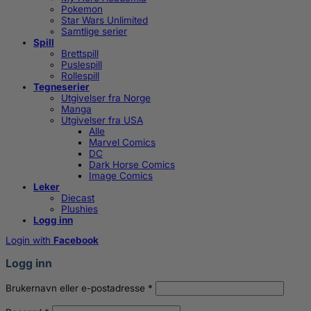
Pokemon
Star Wars Unlimited
Samtlige serier
Spill
Brettspill
Puslespill
Rollespill
Tegneserier
Utgivelser fra Norge
Manga
Utgivelser fra USA
Alle
Marvel Comics
DC
Dark Horse Comics
Image Comics
Leker
Diecast
Plushies
Logg inn
Login with
Facebook
Logg inn
Påkrevd
Brukernavn eller e-postadresse
*
Påkrevd