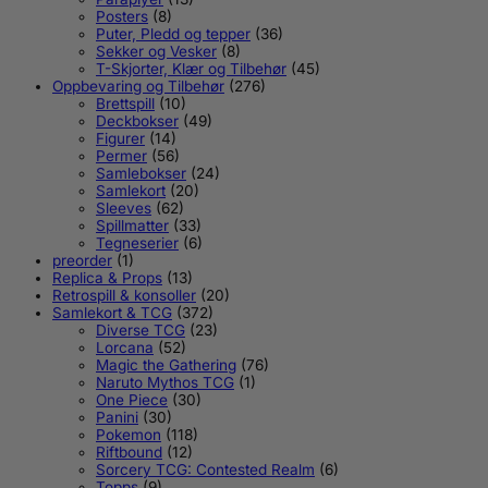
Posters
(8)
Puter, Pledd og tepper
(36)
Sekker og Vesker
(8)
T-Skjorter, Klær og Tilbehør
(45)
Oppbevaring og Tilbehør
(276)
Brettspill
(10)
Deckbokser
(49)
Figurer
(14)
Permer
(56)
Samlebokser
(24)
Samlekort
(20)
Sleeves
(62)
Spillmatter
(33)
Tegneserier
(6)
preorder
(1)
Replica & Props
(13)
Retrospill & konsoller
(20)
Samlekort & TCG
(372)
Diverse TCG
(23)
Lorcana
(52)
Magic the Gathering
(76)
Naruto Mythos TCG
(1)
One Piece
(30)
Panini
(30)
Pokemon
(118)
Riftbound
(12)
Sorcery TCG: Contested Realm
(6)
Topps
(9)