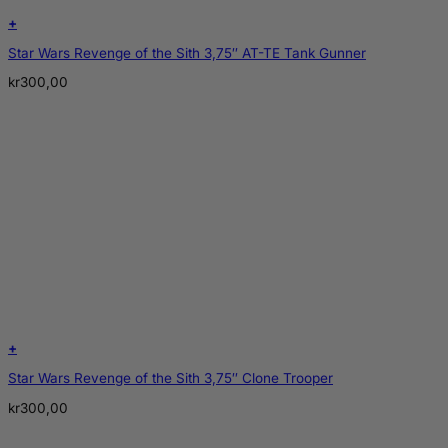
+
Star Wars Revenge of the Sith 3,75″ AT-TE Tank Gunner
kr
300,00
+
Star Wars Revenge of the Sith 3,75″ Clone Trooper
kr
300,00