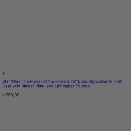
+
Star Wars The Power of the Force 3,75″ Luke Skywalker In Hoth
Gear with Blaster Pistol and Lightsaber Tri-logo
kr
250,00