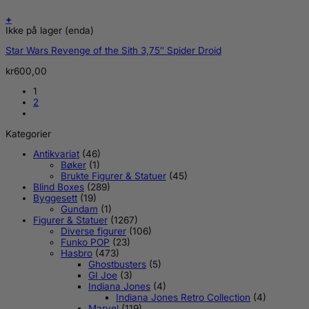
+
Ikke på lager (enda)
Star Wars Revenge of the Sith 3,75″ Spider Droid
kr
600,00
1
2
Kategorier
Antikvariat
(46)
Bøker
(1)
Brukte Figurer & Statuer
(45)
Blind Boxes
(289)
Byggesett
(19)
Gundam
(1)
Figurer & Statuer
(1267)
Diverse figurer
(106)
Funko POP
(23)
Hasbro
(473)
Ghostbusters
(5)
GI Joe
(3)
Indiana Jones
(4)
Indiana Jones Retro Collection
(4)
Marvel
(119)