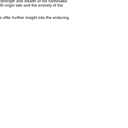
 strength and stealth of his namesake
6 origin tale and the entirety of the
offer further insight into the enduring