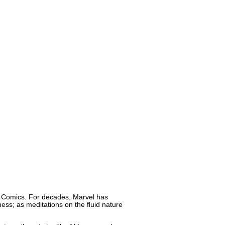
el Comics. For decades, Marvel has
ness; as meditations on the fluid nature