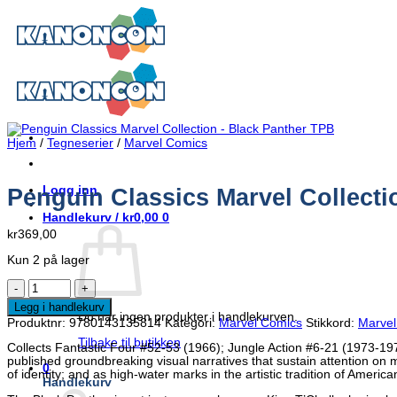
Skip
to
content
Hjem
/
Tegneserier
/
Marvel Comics
Logg inn
Penguin Classics Marvel Collecti
Handlekurv /
kr
0,00
0
kr
369,00
Kun 2 på lager
Penguin
Classics
Legg i handlekurv
Marvel
Du har ingen produkter i handlekurven.
Produktnr:
9780143135814
Kategori:
Marvel Comics
Stikkord:
Marvel
Collection
-
Tilbake til butikken
Collects Fantastic Four #52-53 (1966); Jungle Action #6-21 (1973-197
Black
published groundbreaking visual narratives that sustain attention on m
Panther
0
of identity; and as high-water marks in the artistic tradition of Americ
TPB
Handlekurv
antall