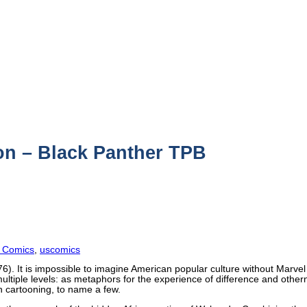
on – Black Panther TPB
 Comics
,
uscomics
6). It is impossible to imagine American popular culture without Marv
ultiple levels: as metaphors for the experience of difference and other
an cartooning, to name a few.