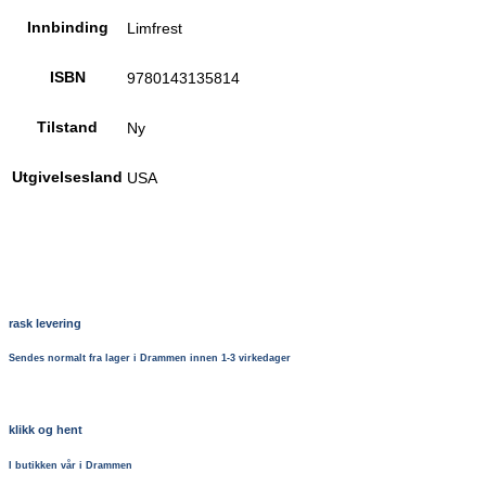
Innbinding
Limfrest
ISBN
9780143135814
Tilstand
Ny
Utgivelsesland
USA
rask levering
Sendes normalt fra lager i Drammen innen 1-3 virkedager
klikk og hent
I butikken vår i Drammen