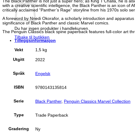
The Black Panther is not just a super hero; as King T’Challa, he is 
with a creative scientific intelligence, the Black Panther is an icon of 
critically acclaimed “Panther’s Rage” storyline from his 1970s solo ser
A foreword by Nnedi Okorafor, a scholarly introduction and apparatus 
significance of Black Panther and classic Marvel comics.
Du har ingen produkter i handlekurven.
The Penguin Classics black spine paperback features full-color art th
Tilbake til butikken
Tilleggsinformasjon
Vekt
1,5 kg
Utgitt
2022
Språk
Engelsk
ISBN
9780143135814
Serie
Black Panther
,
Penguin Classics Marvel Collection
Type
Trade Paperback
Gradering
Ny