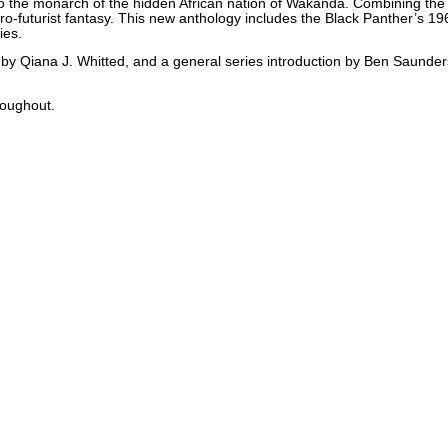
also the monarch of the hidden African nation of Wakanda. Combining the
Afro-futurist fantasy. This new anthology includes the Black Panther’s 196
ies.
by Qiana J. Whitted, and a general series introduction by Ben Saunders 
roughout.