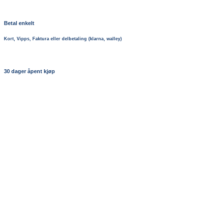
Betal enkelt
Kort, Vipps, Faktura eller delbetaling (klarna, walley)
30 dager åpent kjøp