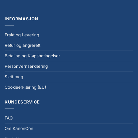
INFORMASJON
Frakt og Levering
Retur og angrerett
Betaling og Kjøpsbetingelser
Personvernserklæring
Slett meg
Cookieerklæring (EU)
KUNDESERVICE
FAQ
Om KanonCon