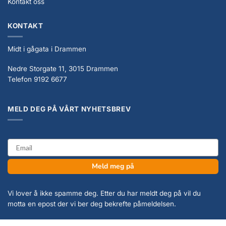
Kontakt oss
KONTAKT
Midt i gågata i Drammen
Nedre Storgate 11, 3015 Drammen
Telefon 9192 6677
MELD DEG PÅ VÅRT NYHETSBREV
email
Meld meg på
Vi lover å ikke spamme deg. Etter du har meldt deg på vil du
motta en epost der vi ber deg bekrefte påmeldelsen.