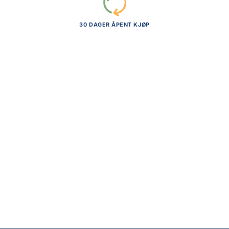
30 DAGER ÅPENT KJØP
Mythic Legions: Poxxus Actionfigur
Tharnog
kr
969,00