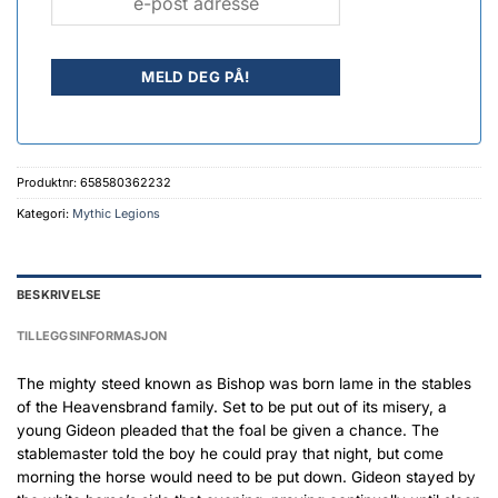
Produktnr:
658580362232
Kategori:
Mythic Legions
BESKRIVELSE
TILLEGGSINFORMASJON
The mighty steed known as Bishop was born lame in the stables
of the Heavensbrand family. Set to be put out of its misery, a
young Gideon pleaded that the foal be given a chance. The
stablemaster told the boy he could pray that night, but come
morning the horse would need to be put down. Gideon stayed by