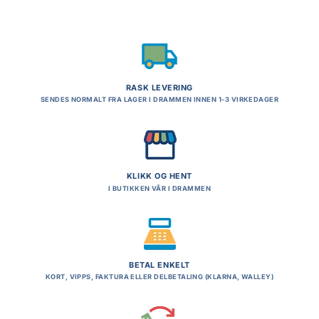
RASK LEVERING
SENDES NORMALT FRA LAGER I DRAMMEN INNEN 1-3 VIRKEDAGER
KLIKK OG HENT
I BUTIKKEN VÅR I DRAMMEN
BETAL ENKELT
KORT, VIPPS, FAKTURA ELLER DELBETALING (KLARNA, WALLEY)