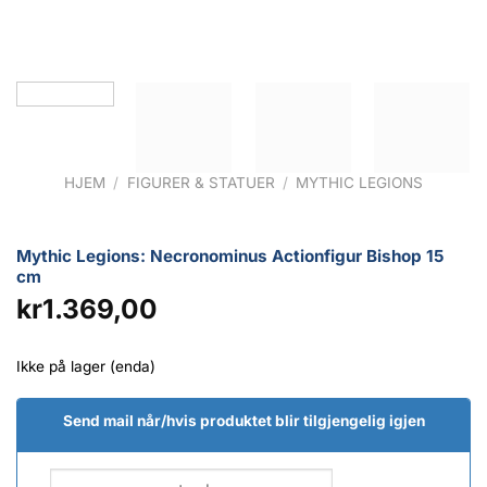
HJEM
/
FIGURER & STATUER
/
MYTHIC LEGIONS
Mythic Legions: Necronominus Actionfigur Bishop 15
cm
kr
1.369,00
Ikke på lager (enda)
Send mail når/hvis produktet blir tilgjengelig igjen