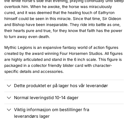
the white horse’s side that evening, praying continually until sleep
overtook him. When he awoke, the horse was miraculously
cured, and it was deemed that the healing touch of Eathyron
himself could be seen in this miracle. Since that time, Sir Gideon
and Bishop have been inseparable. They ride into battle as one,
their hearts pure and true, for they know that faith has the power
to turn away even death.
Mythic Legions is an expansive fantasy world of action figures
created by the award winning Four Horsemen Studios. All figures
are highly articulated and stand in the 6 inch scale. This figure is
packaged in a collector friendly blister card with character-
specific details and accessories.
Dette produktet er på lager hos vår leverandør
Normal leveringstid 10-14 dager
Viktig informasjon om bestillinger fra
leverandørs lager