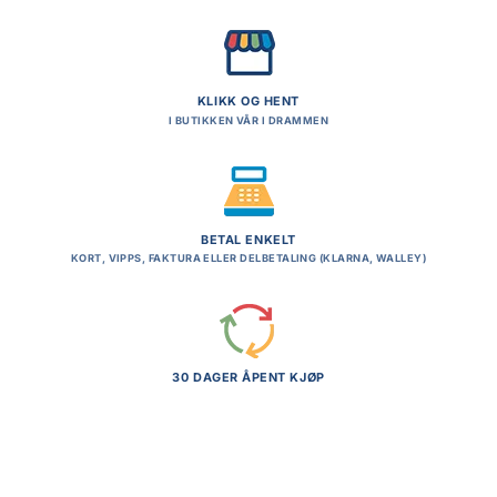
KLIKK OG HENT
I BUTIKKEN VÅR I DRAMMEN
BETAL ENKELT
KORT, VIPPS, FAKTURA ELLER DELBETALING (KLARNA, WALLEY)
30 DAGER ÅPENT KJØP