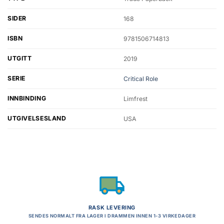
SIDER
168
ISBN
9781506714813
UTGITT
2019
SERIE
Critical Role
INNBINDING
Limfrest
UTGIVELSESLAND
USA
RASK LEVERING
SENDES NORMALT FRA LAGER I DRAMMEN INNEN 1-3 VIRKEDAGER