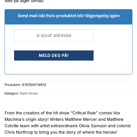
Ikke på lager (enda)
Send mail når/hvis produktet blir tilgjengelig igjen
Produktnr:
9781506714813
Kategori:
Dark Horse
From the creators of the hit show “Critical Role” comes Vox
Machina’s origin story! Writers Matthew Mercer and Matthew
Colville team with artist extraordinaire Olivia Samson and colorist
Chris Northrop to bring you the story of where the heroes’