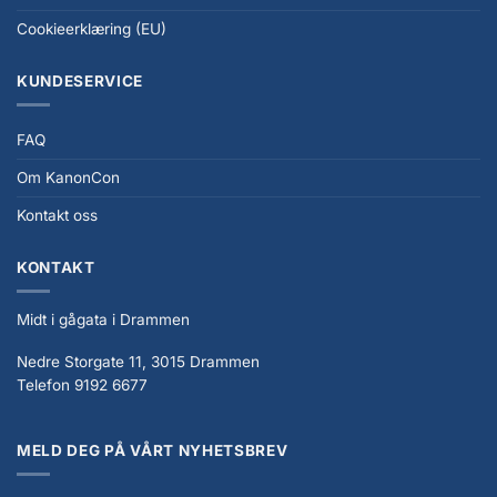
Cookieerklæring (EU)
KUNDESERVICE
FAQ
Om KanonCon
Kontakt oss
KONTAKT
Midt i gågata i Drammen
Nedre Storgate 11, 3015 Drammen
Telefon 9192 6677
MELD DEG PÅ VÅRT NYHETSBREV