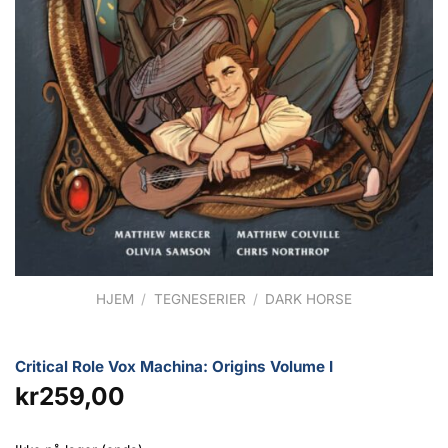
HJEM
/
TEGNESERIER
/
DARK HORSE
Critical Role Vox Machina: Origins Volume I
kr
259,00