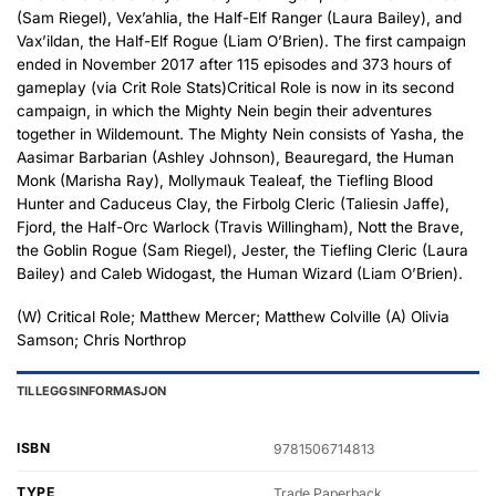
(Sam Riegel), Vex’ahlia, the Half-Elf Ranger (Laura Bailey), and
Vax’ildan, the Half-Elf Rogue (Liam O’Brien). The first campaign
ended in November 2017 after 115 episodes and 373 hours of
gameplay (via Crit Role Stats)Critical Role is now in its second
campaign, in which the Mighty Nein begin their adventures
together in Wildemount. The Mighty Nein consists of Yasha, the
Aasimar Barbarian (Ashley Johnson), Beauregard, the Human
Monk (Marisha Ray), Mollymauk Tealeaf, the Tiefling Blood
Hunter and Caduceus Clay, the Firbolg Cleric (Taliesin Jaffe),
Fjord, the Half-Orc Warlock (Travis Willingham), Nott the Brave,
the Goblin Rogue (Sam Riegel), Jester, the Tiefling Cleric (Laura
Bailey) and Caleb Widogast, the Human Wizard (Liam O’Brien).
(W) Critical Role; Matthew Mercer; Matthew Colville (A) Olivia
Samson; Chris Northrop
TILLEGGSINFORMASJON
ISBN
9781506714813
TYPE
Trade Paperback