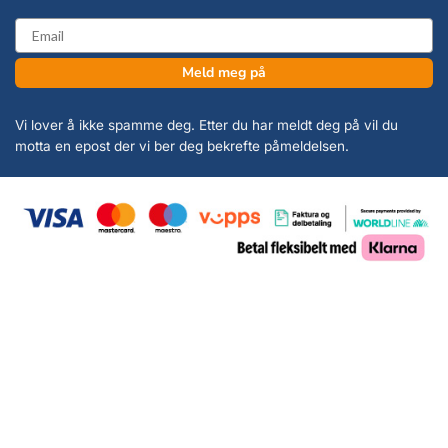
email
Meld meg på
Vi lover å ikke spamme deg. Etter du har meldt deg på vil du
motta en epost der vi ber deg bekrefte påmeldelsen.
Copyright 2026 ©
KanonCon AS