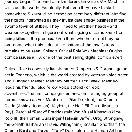
journey began.The band of adventurers known as Vox Machina
will save the world. Eventually. But even they have to start
somewhere.Six would-be heroes on seemingly different jobs find
their paths intertwined as they investigate shady business in the
swamp town of Stilben. They’ll need to put their heads– and
weapons–together to figure out what’s going on…and keep from
being killed in the process. Even then, whether or not they can
overcome what truly lurks at the bottom of the town’s travails
remains to be seen! Collects Critical Role Vox Machina: Origins
comics issues #1-6, one of the best selling digital comics ever!
Critical Role is a weekly livestreamed Dungeons & Dragons game
set in Exandria, which is the world created by veteran voice actor
and Dungeon Master, Matthew Mercer. Each week, Matthew
leads his friends (also fellow voice actors!) on epic
adventures.The first campaign centered on the ragtag group of
heroes known as Vox Machina — Pike Trickfoot, the Gnome
Cleric (Ashley Johnson), Keyleth, the Half-Elf Druid (Marisha
Ray), Percival “Percy” Fredrickstein Von Musel Klossowski de
Rolo III, the Human Gunslinger (Taliesin Jaffe), Grog Strongjaw,
the Goliath Barbarian (Travis Willingham), Scanlan Shorthalt, the
Gnome Bard and Taryon “Tary” Darrington, the Human Artificer