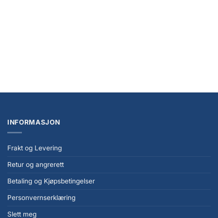
Pearl
kr
259,00
INFORMASJON
Frakt og Levering
Retur og angrerett
Betaling og Kjøpsbetingelser
Personvernserklæring
Slett meg