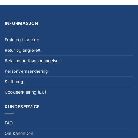
INFORMASJON
Frakt og Levering
Retur og angrerett
Betaling og Kjøpsbetingelser
Personvernserklæring
Slett meg
Cookieerklæring (EU)
KUNDESERVICE
FAQ
Om KanonCon