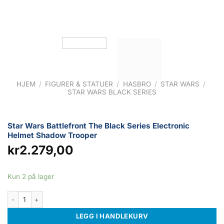
HJEM
/
FIGURER & STATUER
/
HASBRO
/
STAR WARS
/
STAR WARS BLACK SERIES
Star Wars Battlefront The Black Series Electronic
Helmet Shadow Trooper
kr
2.279,00
Kun 2 på lager
Star Wars Battlefront The Black Series Electronic Helmet Shadow Trooper 
LEGG I HANDLEKURV