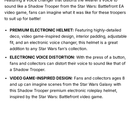
sound like a Shadow Trooper from the Star Wars: Battlefront EA
video game, fans can imagine what it was like for these troopers
to suit up for battle!
PREMIUM ELECTRONIC HELMET:
Featuring highly-detailed
deco, video game-inspired design, interior padding, adjustable
fit, and an electronic voice changer, this helmet is a great
addition to any Star Wars fan’s collection.
ELECTRONIC VOICE DISTORTION:
With the press of a button,
fans and collectors can distort their voice to sound like that of
a Shadow Trooper.
VIDEO GAME-INSPIRED DESIGN:
Fans and collectors ages 8
and up can imagine scenes from the Star Wars Galaxy with
this Shadow Trooper premium electronic roleplay helmet,
inspired by the Star Wars: Battlefront video game.