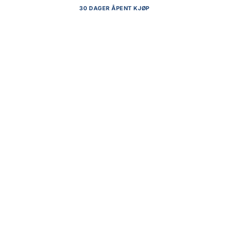
30 DAGER ÅPENT KJØP