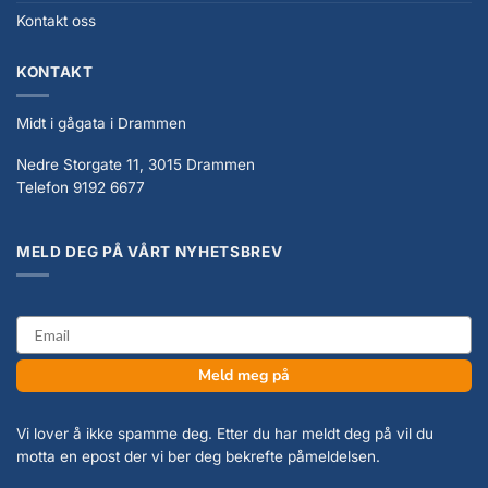
Kontakt oss
KONTAKT
Midt i gågata i Drammen
Nedre Storgate 11, 3015 Drammen
Telefon 9192 6677
MELD DEG PÅ VÅRT NYHETSBREV
email
Meld meg på
Vi lover å ikke spamme deg. Etter du har meldt deg på vil du
motta en epost der vi ber deg bekrefte påmeldelsen.