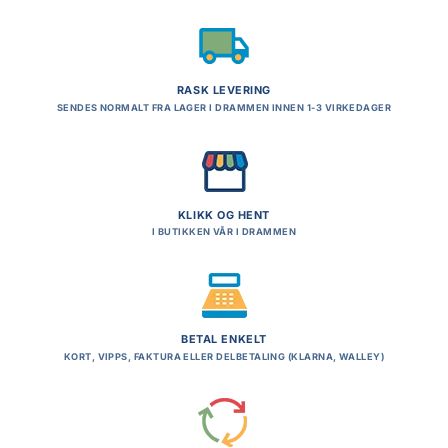
RASK LEVERING
SENDES NORMALT FRA LAGER I DRAMMEN INNEN 1-3 VIRKEDAGER
KLIKK OG HENT
I BUTIKKEN VÅR I DRAMMEN
BETAL ENKELT
KORT, VIPPS, FAKTURA ELLER DELBETALING (KLARNA, WALLEY)