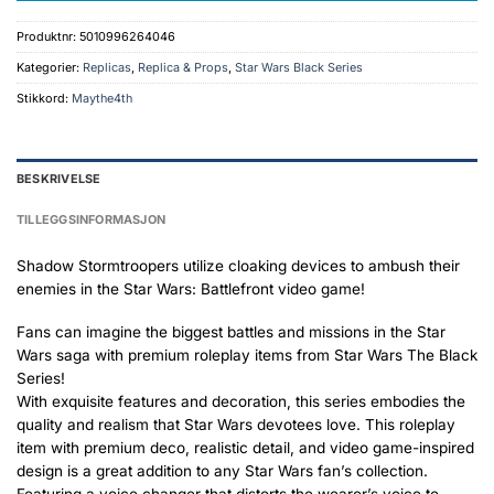
Produktnr:
5010996264046
Kategorier:
Replicas
,
Replica & Props
,
Star Wars Black Series
Stikkord:
Maythe4th
BESKRIVELSE
TILLEGGSINFORMASJON
Shadow Stormtroopers utilize cloaking devices to ambush their
enemies in the Star Wars: Battlefront video game!
Fans can imagine the biggest battles and missions in the Star
Wars saga with premium roleplay items from Star Wars The Black
Series!
With exquisite features and decoration, this series embodies the
quality and realism that Star Wars devotees love. This roleplay
item with premium deco, realistic detail, and video game-inspired
design is a great addition to any Star Wars fan’s collection.
Featuring a voice changer that distorts the wearer’s voice to