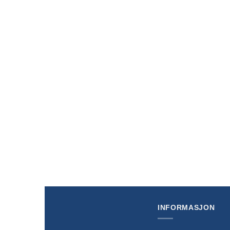
+
+
Disney Lorcana Winterspell (Set 11) Scrooge
Disney L
McDuck Gift Box
Collector
kr
389,00
kr
269,0
INFORMASJON