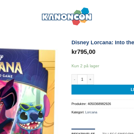
Disney Lorcana: Into the
kr
795,00
Kun 2 på lager
Disney Lorcana: Into the Inklands llu
L
Produktnr:
4050368982926
Kategori:
Lorcana