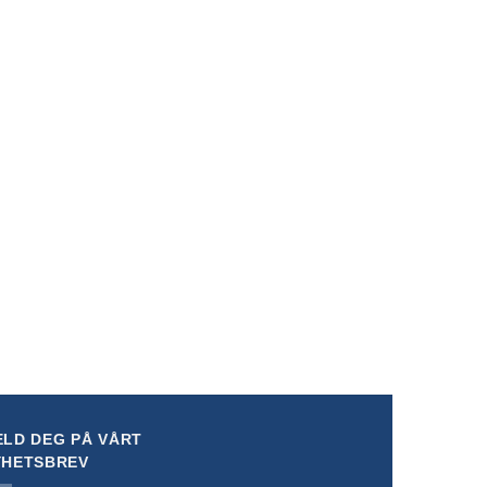
rsion*
LD DEG PÅ VÅRT
YHETSBREV