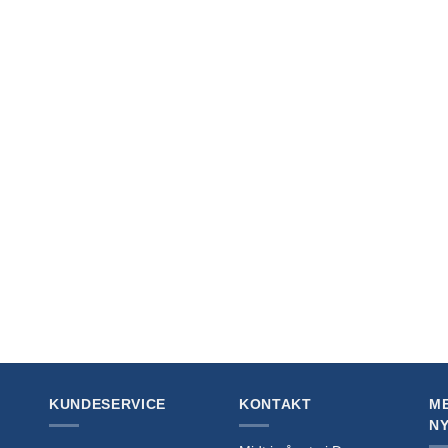
+
orcana TCG Book The Official
Disney Lorcana TCG Book The Official
’s Guide: Sets 5-8 *English Version*
Collector’s Guide: Sets 1-4 *English Ve
0
kr
269,00
KUNDESERVICE
KONTAKT
ME
N