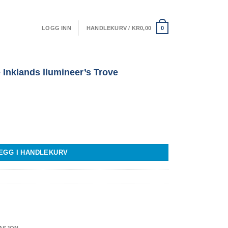
LOGG INN
HANDLEKURV /
KR
0,00
0
 Inklands llumineer’s Trove
mineer's Trove antall
EGG I HANDLEKURV