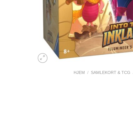
HJEM
/
SAMLEKORT & TCG