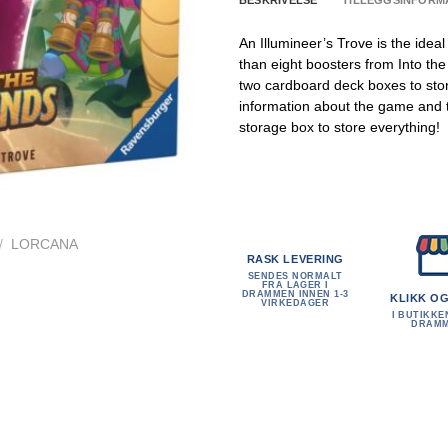
BESKRIVELSE
TILLEGGSINFORM
An Illumineer’s Trove is the idea
than eight boosters from Into th
two cardboard deck boxes to stor
information about the game and th
storage box to store everything!
/
LORCANA
RASK LEVERING
SENDES NORMALT
FRA LAGER I
DRAMMEN INNEN 1-3
KLIKK O
VIRKEDAGER
I BUTIKKE
DRAM