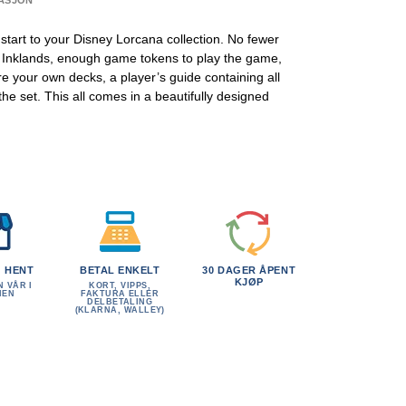
ASJON
l start to your Disney Lorcana collection. No fewer
e Inklands, enough game tokens to play the game,
e your own decks, a player’s guide containing all
e set. This all comes in a beautifully designed
G HENT
BETAL ENKELT
30 DAGER ÅPENT
KJØP
N VÅR I
KORT, VIPPS,
MEN
FAKTURA ELLER
DELBETALING
(KLARNA, WALLEY)