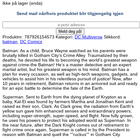
Ikke på lager (enda)
Send mail når/hvis produktet blir tilgjengelig igjen
Produktnr:
787926154573
Kategori:
DC Multiverse
Stikkord:
batman
,
DC Comics
Batman: As a child, Bruce Wayne watched as his parents were
brutally killed in Gotham City’s Crime Alley. Traumatized by their
deaths, he devoted his life to becoming the world’s greatest weapon
against crime-the Batman! He’s a master detective and an expert
martial artist, but his greatest weapon is his mind. Batman has a
plan for every occasion, as well as high-tech weapons, gadgets, and
vehicles to assist him in his relentless pursuit of justice! Now, after
10 years in retirement, Batman returns in an armored suit and ready
for an epic battle to determine the fate of the Earth.
Superman: Sent to Earth from the dying planet of Krypton as a
baby, Kal-El was found by farmers Martha and Jonathan Kent and
raised as their son, Clark. As Clark grew, the radiation from Earth’s
yellow sun gave him enhanced senses and extraordinary powers,
including super-strength, super-speed, and flight. Now fully grown,
he uses his powers to protect his adopted world as Superman. In
the near future, after the Dark Knight comes out of retirement to
fight crime once again, Superman is called in by the President to
reason with Batman and quell the “”ruckus”” in Gotham City.