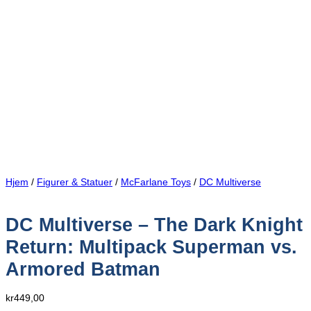
Hjem
/
Figurer & Statuer
/
McFarlane Toys
/
DC Multiverse
DC Multiverse – The Dark Knight
Return: Multipack Superman vs.
Armored Batman
kr
449,00