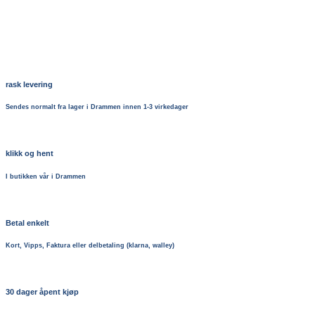
rask levering
Sendes normalt fra lager i Drammen innen 1-3 virkedager
klikk og hent
I butikken vår i Drammen
Betal enkelt
Kort, Vipps, Faktura eller delbetaling (klarna, walley)
30 dager åpent kjøp