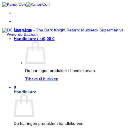
Skip
to
content
Logg inn
Handlekurv /
kr
0,00
0
Du har ingen produkter i handlekurven.
Tilbake til butikken
0
Handlekurv
Du har ingen produkter i handlekurven.