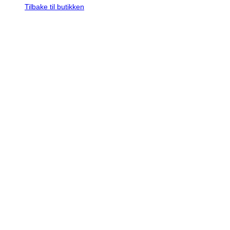
Tilbake til butikken