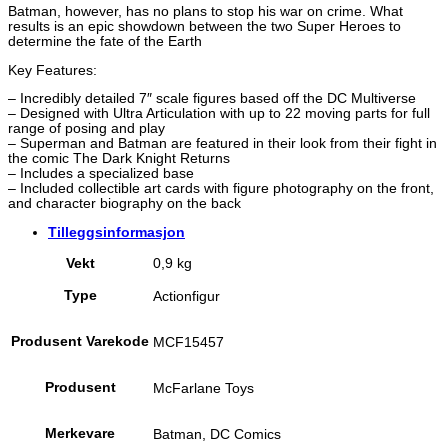
Batman, however, has no plans to stop his war on crime. What
results is an epic showdown between the two Super Heroes to
determine the fate of the Earth
Key Features:
– Incredibly detailed 7″ scale figures based off the DC Multiverse
– Designed with Ultra Articulation with up to 22 moving parts for full
range of posing and play
– Superman and Batman are featured in their look from their fight in
the comic The Dark Knight Returns
– Includes a specialized base
– Included collectible art cards with figure photography on the front,
and character biography on the back
Tilleggsinformasjon
Vekt
0,9 kg
Type
Actionfigur
Produsent Varekode
MCF15457
Produsent
McFarlane Toys
Merkevare
Batman, DC Comics